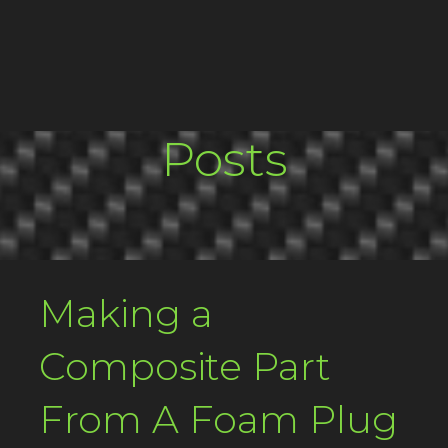
Posts
Making a
Composite Part
From A Foam Plug