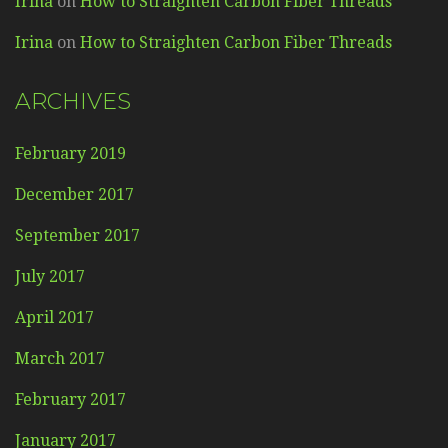
Irina
on
How to Straighten Carbon Fiber Threads
Irina
on
How to Straighten Carbon Fiber Threads
ARCHIVES
February 2019
December 2017
September 2017
July 2017
April 2017
March 2017
February 2017
January 2017