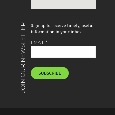
JOIN OUR NEWSLETTER
Sign up to receive timely, useful
information in your inbox.
EMAIL
*