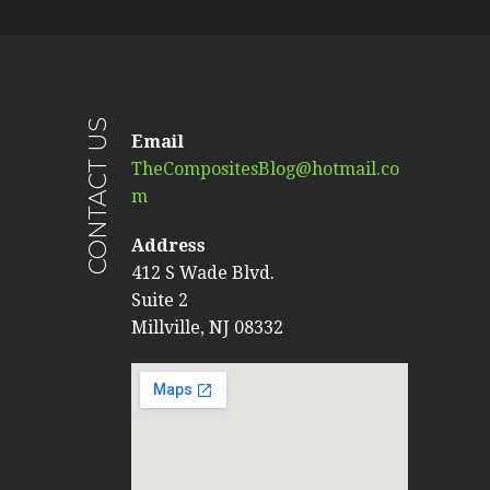
CONTACT US
Email
TheCompositesBlog@hotmail.co
m
Address
412 S Wade Blvd.
Suite 2
Millville, NJ 08332