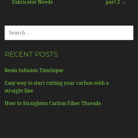
Fabricator Needs
part 2
→
navigation
SEARCH
FOR:
RECENT POSTS
Resin Infusion Timelapse
Easy way to start cutting your carbon with a
straight line
How to Straighten Carbon Fiber Threads