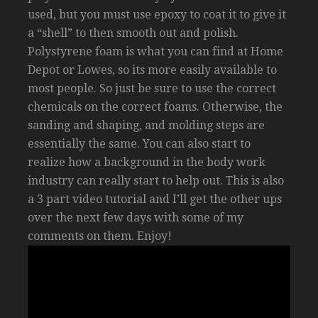
used, but you must use epoxy to coat it to give it
a “shell” to then smooth out and polish.
Polystyrene foam is what you can find at Home
Depot or Lowes, so its more easily available to
most people. So just be sure to use the correct
chemicals on the correct foams. Otherwise, the
sanding and shaping, and molding steps are
essentially the same. You can also start to
realize how a background in the body work
industry can really start to help out. This is also
a 3 part video tutorial and I’ll get the other ups
over the next few days with some of my
comments on them. Enjoy!