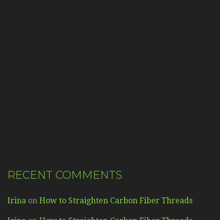
RECENT COMMENTS
Irina
on
How to Straighten Carbon Fiber Threads