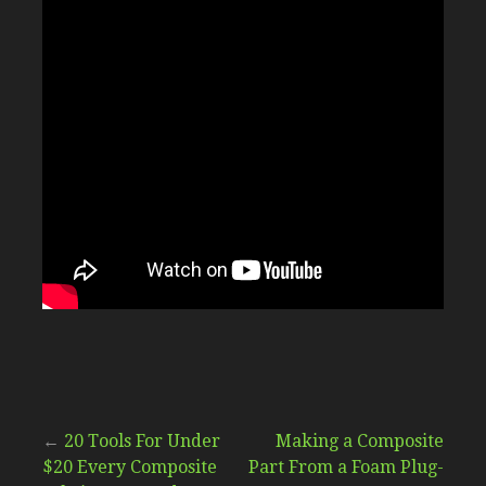
Post
←
20 Tools For Under
Making a Composite
$20 Every Composite
Part From a Foam Plug-