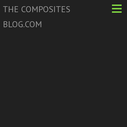
Skip
THE COMPOSITES
to
content
BLOG.COM