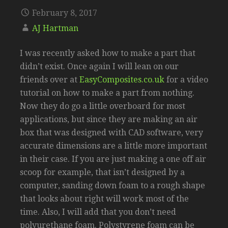
February 8, 2017
AJ Hartman
I was recently asked how to make a part that
didn’t exist. Once again I will lean on our
friends over at
EasyComposites.co.uk
for a video
tutorial on how to make a part from nothing.
Now they do go a little overboard for most
applications, but since they are making an air
box that was designed with CAD software, very
accurate dimensions are a little more important
in their case. If you are just making a one off air
scoop for example, that isn’t designed by a
computer, sanding down foam to a rough shape
that looks about right will work most of the
time. Also, I will add that you don’t need
polyurethane foam. Polystyrene foam can be